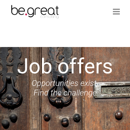
Homepage
Be.Great
Job offers
Services
Job Offers
Opportunities exist.
Contacts
Find the challenge
Login