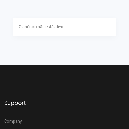
O anúncio não está ativo.
Support
Company