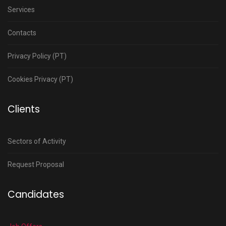
Services
Contacts
Privacy Policy (PT)
Cookies Privacy (PT)
Clients
Sectors of Activity
Request Proposal
Candidates