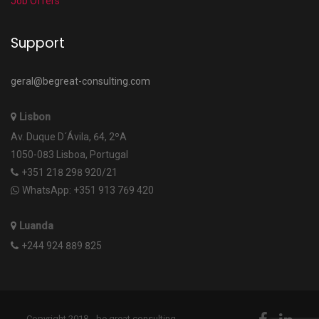
Job Offers
Support
geral@begreat-consulting.com
Lisbon
Av. Duque D´Ávila, 64, 2ºA
1050-083 Lisboa, Portugal
+351 218 298 920/21
WhatsApp: +351 913 769 420
Luanda
+244 924 889 825
Copyright 2018 - be.great consulting